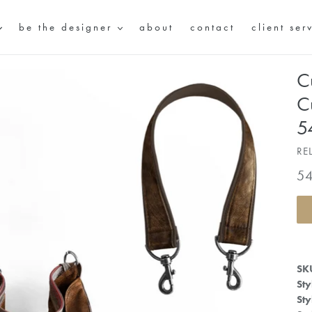
be the designer
about
contact
client ser
C
C
5
RE
Re
5
pr
SK
Sty
Sty