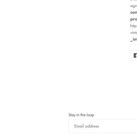
agr
con
pro
htt
vin
_i
Stay in the loop