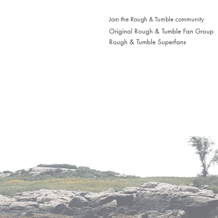
Join the Rough & Tumble community
Original Rough & Tumble Fan Group
Rough & Tumble Superfans