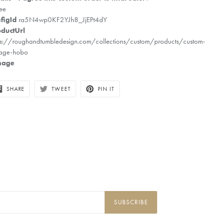
ee
figId
ra5N4wp0KF2YJh8_JjEPt4dY
ductUrl
ps://roughandtumbledesign.com/collections/custom/products/custom-
tage-hobo
mage
SHARE
TWEET
PIN
SHARE
TWEET
PIN IT
ON
ON
ON
FACEBOOK
TWITTER
PINTEREST
SUBSCRIBE