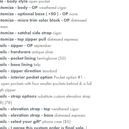
le - body style
open pocket
tomize - body - OP
weathered cigar
tomize - optional base ( +50 ) - OP
none
tomize - micro trim color block - OP
distressed
resso
tomize - satchel side strap
cigar
tomize - top zipper pull
distressed espresso
ails - zipper - OP
september
ails - hardware
antique silver
ails - pocket lining
herringbone (50)
ails - base lining
kelp
ails - zipper direction
standard
ails - interior pocket option
Pocket option #1 -
 open pockets with four smaller pockets behind & a full
gth zipper
ails - strap options
substitute custom elevation strap
8) (78)
ails - elevation strap - top
weathered cigar
ails - elevation strap - base
distressed espresso
ails - select your gift"
phone case ($0)
ails - I agree this custom order is final sale.
I