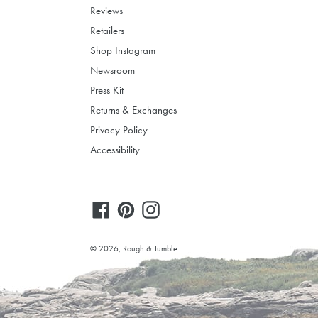
Reviews
Retailers
Shop Instagram
Newsroom
Press Kit
Returns & Exchanges
Privacy Policy
Accessibility
Facebook
Pinterest
Instagram
© 2026,
Rough & Tumble