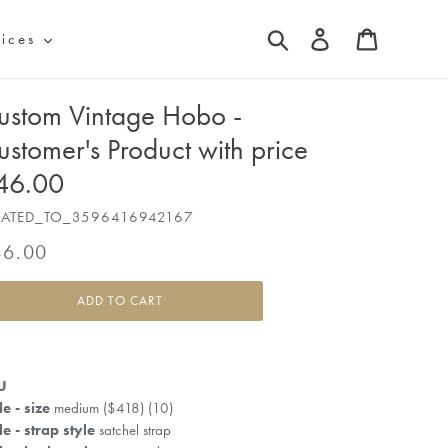
Search
Log in
Cart
vices
ustom Vintage Hobo -
ustomer's Product with price
46.00
LATED_TO_3596416942167
gular
46.00
ice
ADD TO CART
U
le - size
medium ($418) (10)
le - strap style
satchel strap