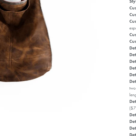
Sty
Cus
Cus
Cus
esp
Cus
Cus
Det
Det
Det
Det
Det
Det
two
len
Det
($7
Det
Det
Det
Det