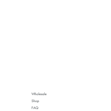
Wholesale
Shop
FAQ