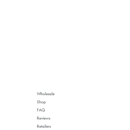
Wholesale
Shop
FAQ
Reviews
Retailers