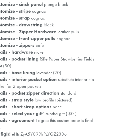
tomize - cinch panel
plonge black
tomize - stripe
cognac
tomize - strap
cognac
tomize - drawstring
black
stomize - Zipper Hardware
leather pulls
tomize - front zipper pulls
cognac
tomize - zippers
cafe
ails - hardware
nickel
ails - pocket lining
Rifle Paper Strawberries Fields
ht (50)
ails - base lining
lavender (20)
ails - interior pocket option
substitute interior zip
ket for 2 open pockets
ails - pocket zipper direction
standard
ails - strap style
low profile (pictured)
ails - short strap options
none
ails - select your gift"
suprise gift ( $0 )
ails - agreement
I agree this custom order is final
.
figId
eHtslZyA5Y099lrPzYQZ230o