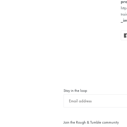
pro
htt
trai
_i
Stay in the loop
Join the Rough & Tumble community