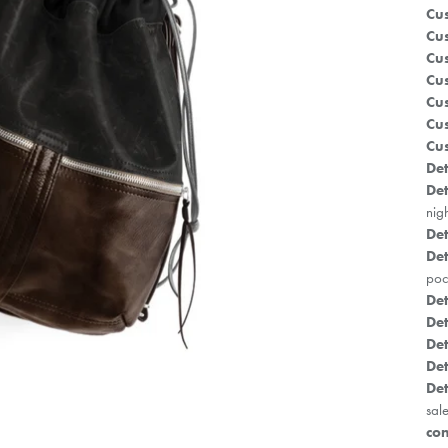
Cus
Cus
Cus
Cus
Cu
Cus
Cus
Det
Det
nig
Det
Det
poc
Det
Det
Det
Det
Det
sale
con