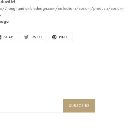
ductUrl
ps://roughandtumbledesign.com/collections/custom/products/custom-
n
mage
SHARE
TWEET
PIN
SHARE
TWEET
PIN IT
ON
ON
ON
FACEBOOK
TWITTER
PINTEREST
SUBSCRIBE