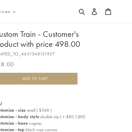
Search
Log in
Cart
vices
ustom Train - Customer's
roduct with price 498.00
LATED_TO_4651348131927
gular
98.00
ice
ADD TO CART
U
tomize - size
small ( $348 )
tomize - body style
double zip ( + $80 ) (80)
tomize - base
cognac
tomize - top
black wax canvas