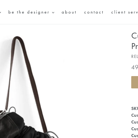
be the designer
about
contact
client ser
C
P
RE
Re
4
pr
SK
Cus
Cus
Cus
Cus